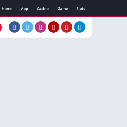
Home
App
Casino
Game
Slots