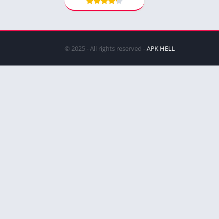
© 2025 - All rights reserved -
APK HELL