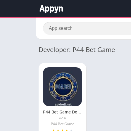
Developer: P44 Bet Game
P44 Bet Game Download New Earning App For Android 2026
v2.4
P44 Bet Game