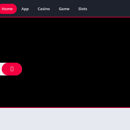
Home
App
Casino
Game
Slots