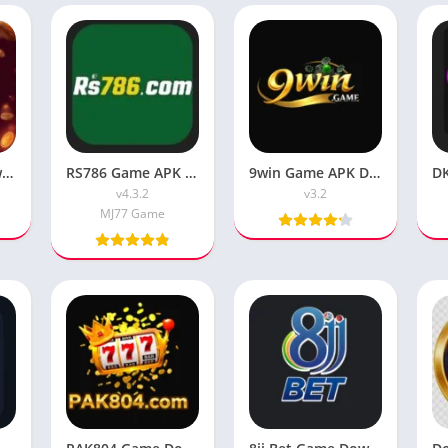
98PKR Game Download (Latest APK Version) For Android & iOS
RS786 Game APK Download Real Earnings Withdrawal in Pakistan
9win Game APK Download (New Earning App) for Android 2026
v4.3.2
v3.2
MJ77 Game