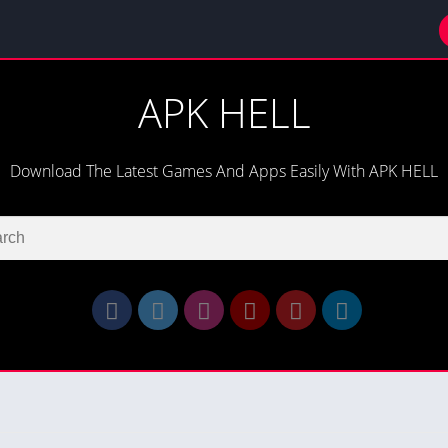
APK HELL
Download The Latest Games And Apps Easily With APK HELL