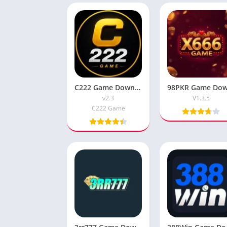
C222 Game Download in Pakistan for Android & iOS
v2.3
V1.3.5
C222 Game