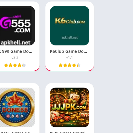
DK 999 Game Download Latest Version for Android 2026
K6Club Game Download (Latest Earning App)For Android
v3.2
v1.1