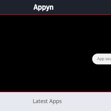
Latest Apps