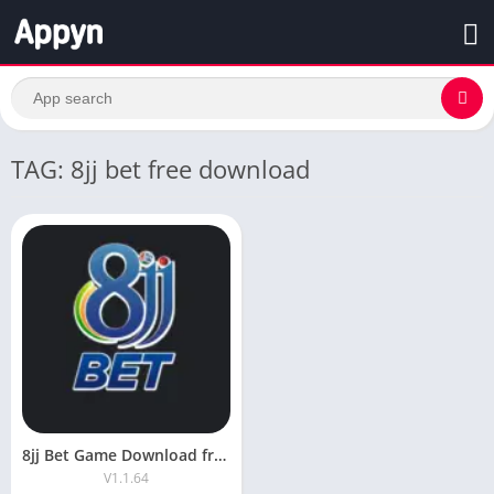
TAG: 8jj bet free download
8jj Bet Game Download free for Pakistani Players 2026
V1.1.64