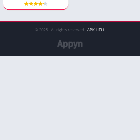
© 2025 - All rights reserved -
APK HELL