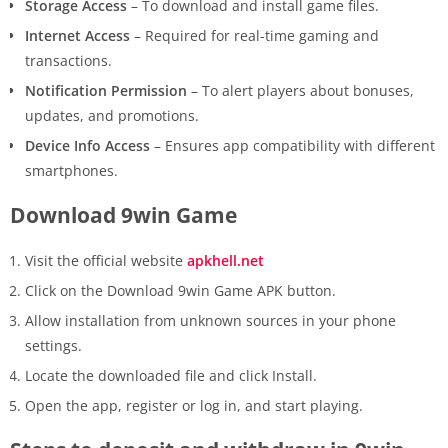
Storage Access
– To download and install game files.
Internet Access
– Required for real-time gaming and
transactions.
Notification Permission
– To alert players about bonuses,
updates, and promotions.
Device Info Access
– Ensures app compatibility with different
smartphones.
Download 9win Game
Visit the official website
apkhell.net
Click on the Download 9win Game APK button.
Allow installation from unknown sources in your phone
settings.
Locate the downloaded file and click Install.
Open the app, register or log in, and start playing.