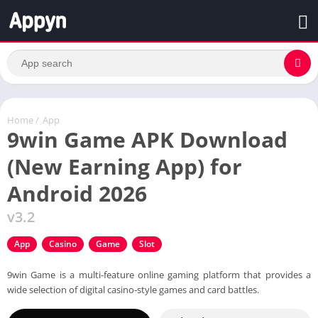
Home
/
App
9win Game APK Download
(New Earning App) for
Android 2026
v3.2
App
Casino
Game
Slot
9win Game is a multi-feature online gaming platform that provides a
wide selection of digital casino-style games and card battles.