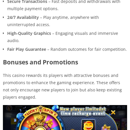
Secure Transactions
– Fast deposits and withdrawals with
multiple payment options.
24/7 Availability
– Play anytime, anywhere with
uninterrupted access.
High-Quality Graphics
– Engaging visuals and immersive
audio.
Fair Play Guarantee
– Random outcomes for fair competition.
Bonuses and Promotions
This casino rewards its players with attractive bonuses and
promotions to enhance the gaming experience. These offers
not only encourage new players to join but also keep existing
players engaged.