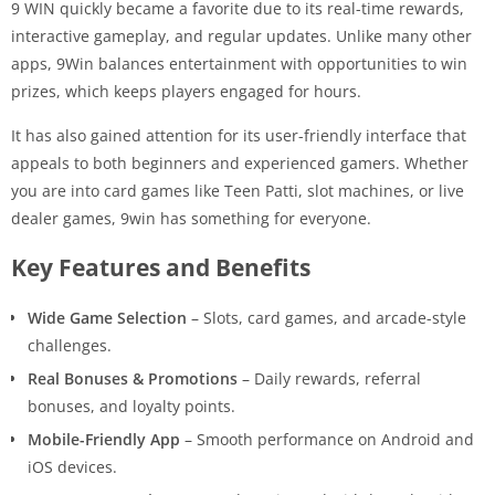
9 WIN quickly became a favorite due to its real-time rewards,
interactive gameplay, and regular updates. Unlike many other
apps, 9Win balances entertainment with opportunities to win
prizes, which keeps players engaged for hours.
It has also gained attention for its user-friendly interface that
appeals to both beginners and experienced gamers. Whether
you are into card games like Teen Patti, slot machines, or live
dealer games, 9win has something for everyone.
Key Features and Benefits
Wide Game Selection
– Slots, card games, and arcade-style
challenges.
Real Bonuses & Promotions
– Daily rewards, referral
bonuses, and loyalty points.
Mobile-Friendly App
– Smooth performance on Android and
iOS devices.