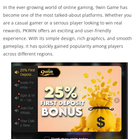
In the ever-growing world of online gaming, 9win Game has
become one of the most talked-about platforms. Whether you
are a casual gamer or a serious player looking to win real
rewards, PKWIN offers an exciting and user-friendly
experience. With its simple design, rich graphics, and smooth
gameplay, it has quickly gained popularity among players
across different regions.