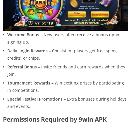
Welcome Bonus
– New users often receive a bonus upon
signing up.
Daily Login Rewards
– Consistent players get free spins,
credits, or chips.
Referral Bonus
– Invite friends and earn rewards when they
join.
Tournament Rewards
– Win exciting prizes by participating
in competitions.
Special Festival Promotions
– Extra bonuses during holidays
and events.
Permissions Required by 9win APK