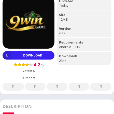
Updated
Today
Size
12MB
Version
v3.2
Requirements
Android + iOS
DOWNLOAD
Downloads
23k+
4.2
/5
Votes:
4
Report
DESCRIPTION