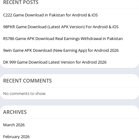
RECENT POSTS
C222 Game Download in Pakistan for Android & iOS
98PKR Game Download (Latest APK Version) For Android & iOS
RS786 Game APK Download Real Earnings Withdrawal in Pakistan
9win Game APK Download (New Earning App) for Android 2026
DK 999 Game Download Latest Version for Android 2026
RECENT COMMENTS
No comments to show.
ARCHIVES
March 2026
February 2026