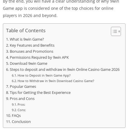
By the end, you will have a clear understanding of why 9win
Game app is considered one of the top choices for online
players in 2026 and beyond.
Table of Contents
What is 9win Game?
Key Features and Benefits
Bonuses and Promotions
Permissions Required by 9win APK
Download 9win Game
Steps to deposit and withdraw in 9win Online Casino Game 2026
How to Deposit in 9win Game App?
How to Withdraw in 9win Download Casino Game?
Popular Games
Tips for Getting the Best Experience
Pros and Cons
Pros:
Cons:
FAQs
Conclusion