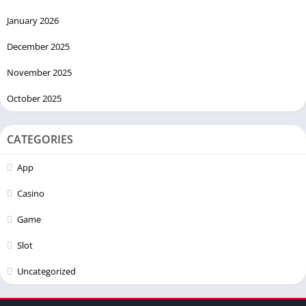
January 2026
December 2025
November 2025
October 2025
CATEGORIES
App
Casino
Game
Slot
Uncategorized