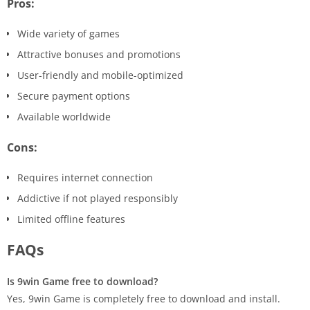
Pros:
Wide variety of games
Attractive bonuses and promotions
User-friendly and mobile-optimized
Secure payment options
Available worldwide
Cons:
Requires internet connection
Addictive if not played responsibly
Limited offline features
FAQs
Is
9win
Game free to download?
Yes, 9win Game is completely free to download and install.