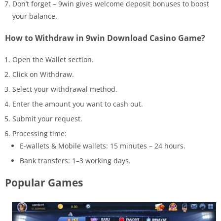
Don’t forget – 9win gives welcome deposit bonuses to boost
your balance.
How to Withdraw in 9win Download Casino Game?
Open the Wallet section.
Click on Withdraw.
Select your withdrawal method.
Enter the amount you want to cash out.
Submit your request.
Processing time:
E-wallets & Mobile wallets: 15 minutes – 24 hours.
Bank transfers: 1–3 working days.
Popular Games