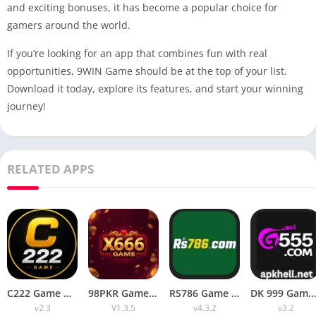
and exciting bonuses, it has become a popular choice for
gamers around the world.
If you’re looking for an app that combines fun with real
opportunities, 9WIN Game should be at the top of your list.
Download it today, explore its features, and start your winning
journey!
RELATED APPS
C222 Game Download in Pakistan for Android & iOS
98PKR Game Download (Latest APK Version) For Android & iOS
RS786 Game APK Download Real Earnings Withdrawal in Pakistan
DK 999 Game Download Latest Version for Android 2026
v2.3
V1.3.5
v4.3.2
v3.2