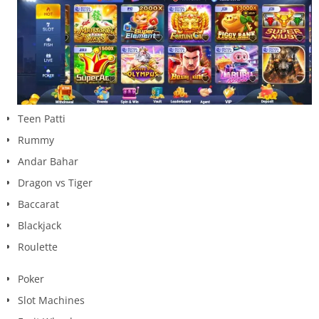
Teen Patti
Rummy
Andar Bahar
Dragon vs Tiger
Baccarat
Blackjack
Roulette
Poker
Slot Machines