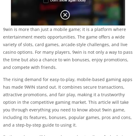
9win is more than just a mobile game; it is a platform where
entertainment meets opportunities. The game offers a wide
variety of slots, card games, arcade-style challenges, and live
casino options. For many players, 9win is not only a way to pass
the time but also a chance to win bonuses, enjoy promotions,
and compete with friends.
The rising demand for easy-to-play, mobile-based gaming apps
has made 9WIN stand out. It combines secure transactions,
attractive promotions, and fair play, making it a trustworthy
option in the competitive gaming market. This article will take
you through everything you need to know about 9win game,
including its features, bonuses, popular games, pros and cons,
and a step-by-step guide to using it.