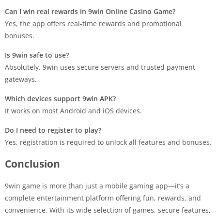
Can I win real rewards in 9win
Online Casino Game
?
Yes, the app offers real-time rewards and promotional
bonuses.
Is 9win safe to use?
Absolutely. 9win uses secure servers and trusted payment
gateways.
Which devices support 9win
A
PK
?
It works on most Android and iOS devices.
Do I need to register to play?
Yes, registration is required to unlock all features and bonuses.
Conclusion
9win game is more than just a mobile gaming app—it’s a
complete entertainment platform offering fun, rewards, and
convenience. With its wide selection of games, secure features,