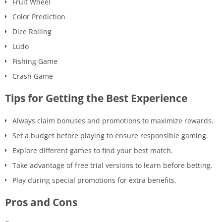
Fruit Wheel
Color Prediction
Dice Rolling
Ludo
Fishing Game
Crash Game
Tips for Getting the Best Experience
Always claim bonuses and promotions to maximize rewards.
Set a budget before playing to ensure responsible gaming.
Explore different games to find your best match.
Take advantage of free trial versions to learn before betting.
Play during special promotions for extra benefits.
Pros and Cons