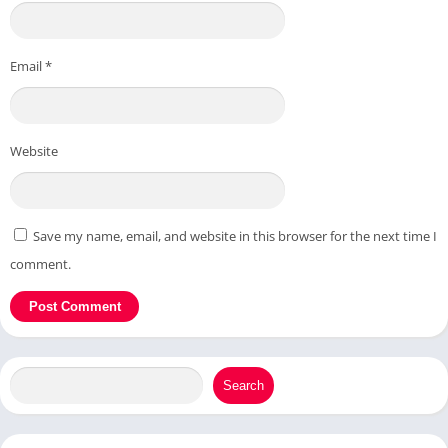
Email
*
Website
Save my name, email, and website in this browser for the next time I
comment.
Search