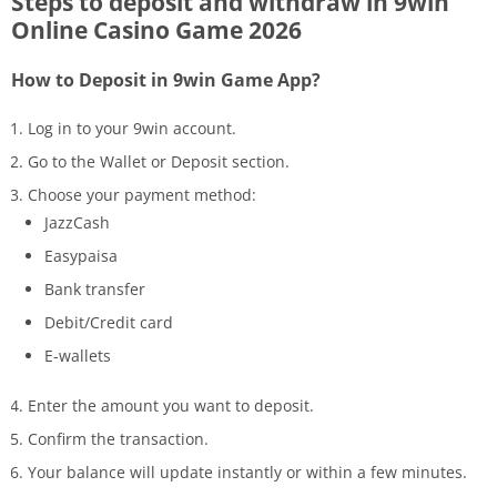
Steps to deposit and withdraw in 9win
Online Casino Game 2026
How to Deposit in 9win Game App?
Log in to your 9win account.
Go to the Wallet or Deposit section.
Choose your payment method:
JazzCash
Easypaisa
Bank transfer
Debit/Credit card
E-wallets
Enter the amount you want to deposit.
Confirm the transaction.
Your balance will update instantly or within a few minutes.