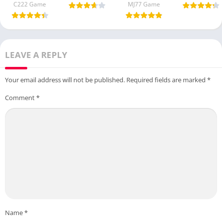
C222 Game
MJ77 Game
LEAVE A REPLY
Your email address will not be published.
Required fields are marked
*
Comment
*
Name
*