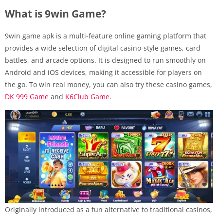
What is 9win Game?
9win game apk is a multi-feature online gaming platform that
provides a wide selection of digital casino-style games, card
battles, and arcade options. It is designed to run smoothly on
Android and iOS devices, making it accessible for players on
the go. To win real money, you can also try these casino games,
DK 999 Game
and
K6Club Game
.
Originally introduced as a fun alternative to traditional casinos,