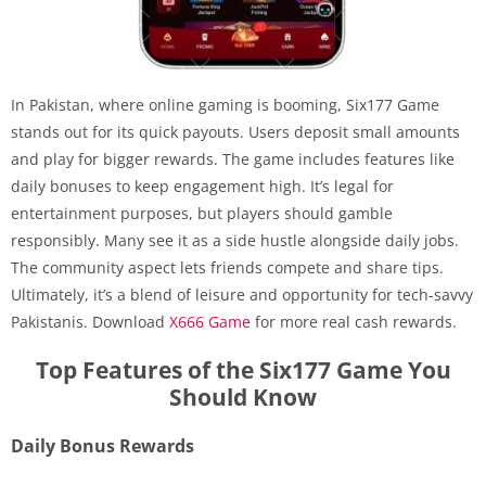
In Pakistan, where online gaming is booming, Six177 Game
stands out for its quick payouts. Users deposit small amounts
and play for bigger rewards. The game includes features like
daily bonuses to keep engagement high. It’s legal for
entertainment purposes, but players should gamble
responsibly. Many see it as a side hustle alongside daily jobs.
The community aspect lets friends compete and share tips.
Ultimately, it’s a blend of leisure and opportunity for tech-savvy
Pakistanis. Download
X666 Game
for more real cash rewards.
Top Features of the Six177 Game You
Should Know
Daily Bonus Rewards