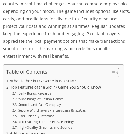
country in real-time challenges. You can compete or play solo,
depending on your mood. The game includes options like slots,
cards, and predictions for diverse fun. Security measures
protect your data and winnings at all times. Regular updates
keep the experience fresh and engaging. Pakistani players
appreciate the local payment options that make transactions
smooth. In short, this earning game redefines mobile
entertainment with real benefits.
Table of Contents
What is the Six177 Game in Pakistan?
Top Features of the Six177 Game You Should Know
Daily Bonus Rewards
Wide Range of Casino Games
Smooth and Fast Gameplay
Secure Withdrawals via Easypaisa & JazzCash
User-Friendly Interface
Referral Program for Extra Earnings
High-Quality Graphics and Sounds
Additional Features