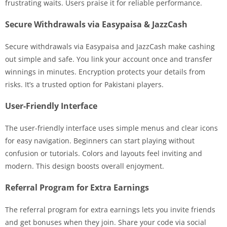
frustrating waits. Users praise it for reliable performance.
Secure Withdrawals via Easypaisa & JazzCash
Secure withdrawals via Easypaisa and JazzCash make cashing
out simple and safe. You link your account once and transfer
winnings in minutes. Encryption protects your details from
risks. It’s a trusted option for Pakistani players.
User-Friendly Interface
The user-friendly interface uses simple menus and clear icons
for easy navigation. Beginners can start playing without
confusion or tutorials. Colors and layouts feel inviting and
modern. This design boosts overall enjoyment.
Referral Program for Extra Earnings
The referral program for extra earnings lets you invite friends
and get bonuses when they join. Share your code via social