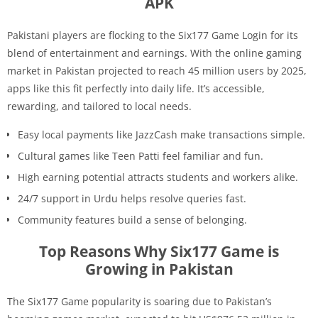
APK
Pakistani players are flocking to the Six177 Game Login for its
blend of entertainment and earnings. With the online gaming
market in Pakistan projected to reach 45 million users by 2025,
apps like this fit perfectly into daily life. It’s accessible,
rewarding, and tailored to local needs.
Easy local payments like JazzCash make transactions simple.
Cultural games like Teen Patti feel familiar and fun.
High earning potential attracts students and workers alike.
24/7 support in Urdu helps resolve queries fast.
Community features build a sense of belonging.
Top Reasons Why Six177 Game is
Growing in Pakistan
The Six177 Game popularity is soaring due to Pakistan’s