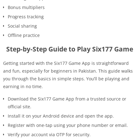
Bonus multipliers
Progress tracking
Social sharing
Offline practice
Step-by-Step Guide to Play Six177 Game
Getting started with the Six177 Game App is straightforward
and fun, especially for beginners in Pakistan. This guide walks
you through the basics in simple steps. You’ll be playing and
earning in no time.
Download the Six177 Game App from a trusted source or
official site.
Install it on your Android device and open the app.
Register with one-tap using your phone number or email.
Verify your account via OTP for security.