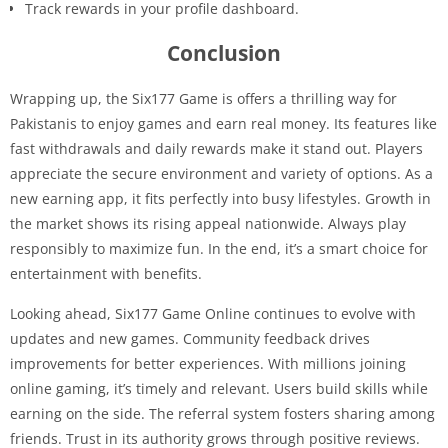
Track rewards in your profile dashboard.
Conclusion
Wrapping up, the Six177 Game is offers a thrilling way for
Pakistanis to enjoy games and earn real money. Its features like
fast withdrawals and daily rewards make it stand out. Players
appreciate the secure environment and variety of options. As a
new earning app, it fits perfectly into busy lifestyles. Growth in
the market shows its rising appeal nationwide. Always play
responsibly to maximize fun. In the end, it’s a smart choice for
entertainment with benefits.
Looking ahead, Six177 Game Online continues to evolve with
updates and new games. Community feedback drives
improvements for better experiences. With millions joining
online gaming, it’s timely and relevant. Users build skills while
earning on the side. The referral system fosters sharing among
friends. Trust in its authority grows through positive reviews.