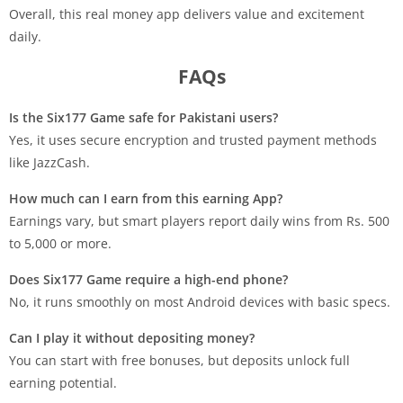
Overall, this real money app delivers value and excitement
daily.
FAQs
Is the Six177 Game safe for Pakistani users?
Yes, it uses secure encryption and trusted payment methods
like JazzCash.
How much can I earn from this earning App?
Earnings vary, but smart players report daily wins from Rs. 500
to 5,000 or more.
Does Six177 Game require a high-end phone?
No, it runs smoothly on most Android devices with basic specs.
Can I play it without depositing money?
You can start with free bonuses, but deposits unlock full
earning potential.