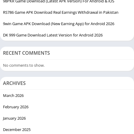
98PKR Game Download (Latest APK Version) For Android & iOS
RS786 Game APK Download Real Earnings Withdrawal in Pakistan
9win Game APK Download (New Earning App) for Android 2026
DK 999 Game Download Latest Version for Android 2026
RECENT COMMENTS
No comments to show.
ARCHIVES
March 2026
February 2026
January 2026
December 2025