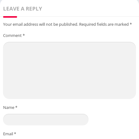
LEAVE A REPLY
Your email address will not be published.
Required fields are marked
*
Comment
*
Name
*
Email
*