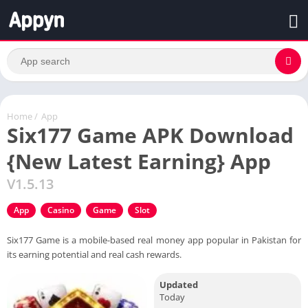
Home
/
App
Six177 Game APK Download
{New Latest Earning} App
V1.5.13
App
Casino
Game
Slot
Six177 Game is a mobile-based real money app popular in Pakistan for
its earning potential and real cash rewards.
Updated
Today