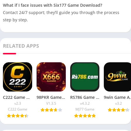
What if I face issues with Six177 Game Download?
Contact 24/7 support; they’ll guide you through the process
step by step.
RELATED APPS
C222 Game Download in Pakistan for Android & iOS
98PKR Game Download (Latest APK Version) For Android & iOS
RS786 Game APK Download Real Earnings Withdrawal in Pakistan
9win Game APK Download (N
v2.3
V1.3.5
v4.3.2
v3.2
C222 Game
MJ77 Game