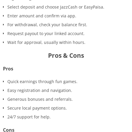
Select deposit and choose JazzCash or EasyPaisa.
Enter amount and confirm via app.
For withdrawal, check your balance first.
Request payout to your linked account.
Wait for approval, usually within hours.
Pros & Cons
Pros
Quick earnings through fun games.
Easy registration and navigation.
Generous bonuses and referrals.
Secure local payment options.
24/7 support for help.
Cons