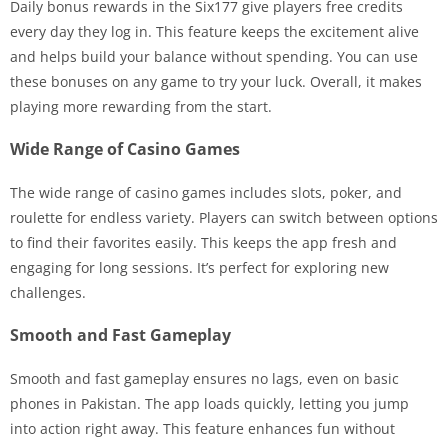
Daily bonus rewards in the Six177 give players free credits
every day they log in. This feature keeps the excitement alive
and helps build your balance without spending. You can use
these bonuses on any game to try your luck. Overall, it makes
playing more rewarding from the start.
Wide Range of Casino Games
The wide range of casino games includes slots, poker, and
roulette for endless variety. Players can switch between options
to find their favorites easily. This keeps the app fresh and
engaging for long sessions. It’s perfect for exploring new
challenges.
Smooth and Fast Gameplay
Smooth and fast gameplay ensures no lags, even on basic
phones in Pakistan. The app loads quickly, letting you jump
into action right away. This feature enhances fun without