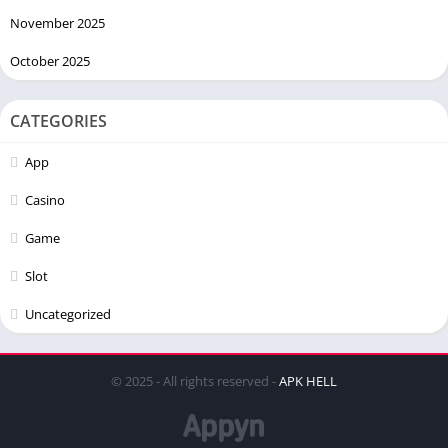
November 2025
October 2025
CATEGORIES
App
Casino
Game
Slot
Uncategorized
© 2025 - All rights reserved -
APK HELL