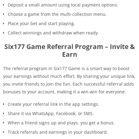
Deposit a small amount using local payment options.
Choose a game from the multi-collection menu.
Place your bet and start playing.
Collect winnings and withdraw when ready.
Six177 Game Referral Program – Invite &
Earn
The referral program in Six177 Game is a smart way to boost
your earnings without much effort. By sharing your unique link,
you invite friends to join the fun. Each successful referral adds
bonuses to your account, making it a win-win for everyone.
Create your referral link in the app settings.
Share it via WhatsApp, Facebook, or SMS.
When a friend signs up and plays, you get a bonus.
Track referrals and earnings in your dashboard.