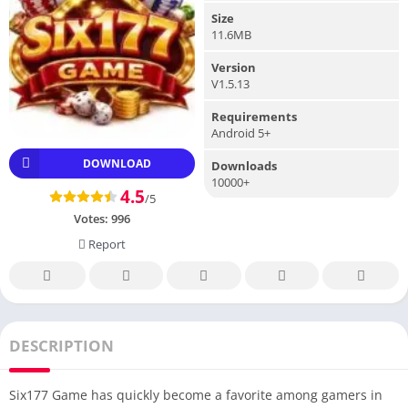
Size
11.6MB
Version
V1.5.13
Requirements
Android 5+
DOWNLOAD
Downloads
10000+
4.5
/5
Votes:
996
Report
DESCRIPTION
Six177 Game has quickly become a favorite among gamers in