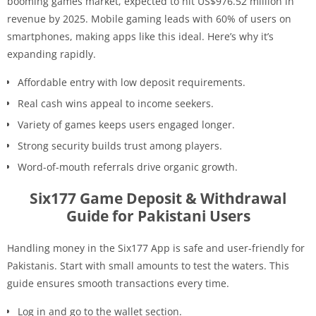
booming games market, expected to hit US$976.52 million in
revenue by 2025. Mobile gaming leads with 60% of users on
smartphones, making apps like this ideal. Here’s why it’s
expanding rapidly.
Affordable entry with low deposit requirements.
Real cash wins appeal to income seekers.
Variety of games keeps users engaged longer.
Strong security builds trust among players.
Word-of-mouth referrals drive organic growth.
Six177 Game Deposit & Withdrawal
Guide for Pakistani Users
Handling money in the Six177 App is safe and user-friendly for
Pakistanis. Start with small amounts to test the waters. This
guide ensures smooth transactions every time.
Log in and go to the wallet section.