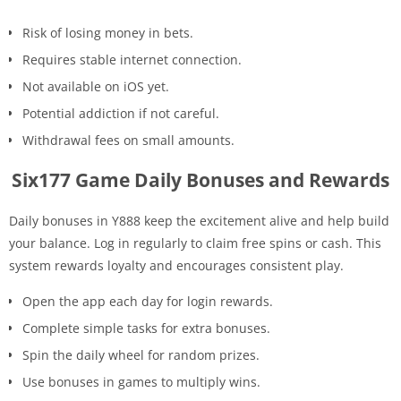
Risk of losing money in bets.
Requires stable internet connection.
Not available on iOS yet.
Potential addiction if not careful.
Withdrawal fees on small amounts.
Six177 Game Daily Bonuses and Rewards
Daily bonuses in Y888 keep the excitement alive and help build
your balance. Log in regularly to claim free spins or cash. This
system rewards loyalty and encourages consistent play.
Open the app each day for login rewards.
Complete simple tasks for extra bonuses.
Spin the daily wheel for random prizes.
Use bonuses in games to multiply wins.