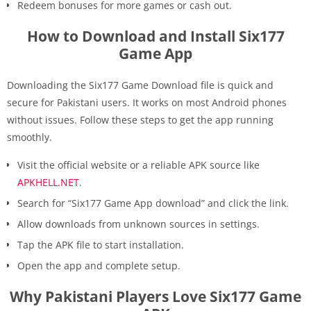
Redeem bonuses for more games or cash out.
How to Download and Install Six177
Game App
Downloading the Six177 Game Download file is quick and
secure for Pakistani users. It works on most Android phones
without issues. Follow these steps to get the app running
smoothly.
Visit the official website or a reliable APK source like
APKHELL.NET
.
Search for “Six177 Game App download” and click the link.
Allow downloads from unknown sources in settings.
Tap the APK file to start installation.
Open the app and complete setup.
Why Pakistani Players Love Six177 Game