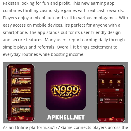
Pakistan looking for fun and profit. This new earning app
combines thrilling casino-style games with real cash rewards.
Players enjoy a mix of luck and skill in various mini-games. With
easy access on mobile devices, it’s perfect for anyone with a
smartphone. The app stands out for its user-friendly design
and secure features. Many users report earning daily through
simple plays and referrals. Overall, it brings excitement to
everyday routines while boosting income.
As an Online platform,Six177 Game connects players across the