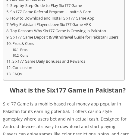
Step-by-Step Guide to Play Six177 Game
Six177 Game Referral Program – Invite & Earn
How to Download and Install Six177 Game App
Why Pakistani Players Love Six177 Game APK
Top Reasons Why Six177 Game is Growing in Pakistan
Six177 Game Deposit & Withdrawal Guide for Pakistani Users
Pros & Cons
Pros
Cons
Six177 Game Daily Bonuses and Rewards
Conclusion
FAQs
What is the Six177 Game in Pakistan?
Six177 Game is a mobile-based real money app popular in
Pakistan for its earning potential. It offers casino-style
gameplay where users bet and win actual cash. Designed for
Android devices, it’s easy to download and start playing.
Players can enjoy games like color predictions, spins, and card