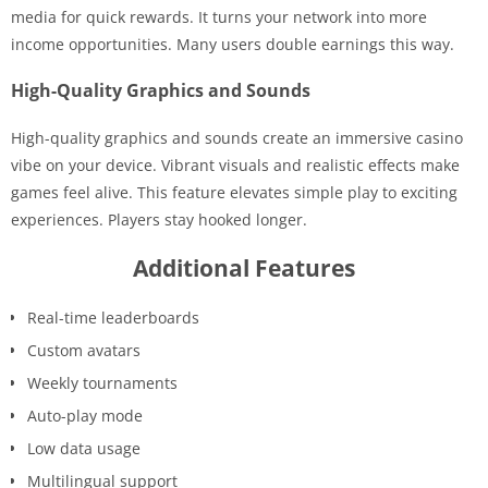
media for quick rewards. It turns your network into more
income opportunities. Many users double earnings this way.
High-Quality Graphics and Sounds
High-quality graphics and sounds create an immersive casino
vibe on your device. Vibrant visuals and realistic effects make
games feel alive. This feature elevates simple play to exciting
experiences. Players stay hooked longer.
Additional Features
Real-time leaderboards
Custom avatars
Weekly tournaments
Auto-play mode
Low data usage
Multilingual support