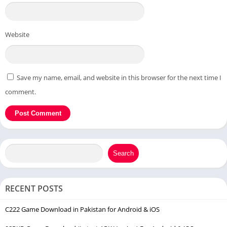
Website
Save my name, email, and website in this browser for the next time I
comment.
Search
RECENT POSTS
C222 Game Download in Pakistan for Android & iOS