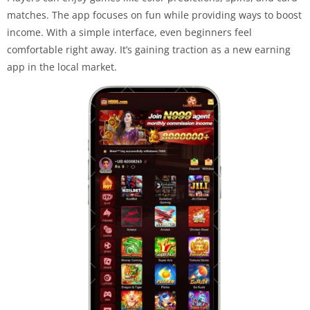
matches. The app focuses on fun while providing ways to boost
income. With a simple interface, even beginners feel
comfortable right away. It’s gaining traction as a new earning
app in the local market.