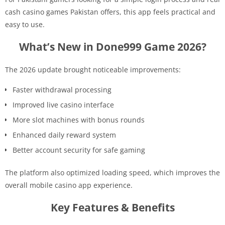
cash casino games Pakistan offers, this app feels practical and
easy to use.
What’s New in Done999 Game 2026?
The 2026 update brought noticeable improvements:
Faster withdrawal processing
Improved live casino interface
More slot machines with bonus rounds
Enhanced daily reward system
Better account security for safe gaming
The platform also optimized loading speed, which improves the
overall mobile casino app experience.
Key Features & Benefits