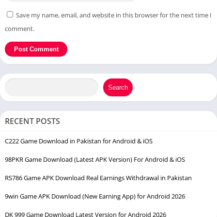
Save my name, email, and website in this browser for the next time I
comment.
Search
RECENT POSTS
C222 Game Download in Pakistan for Android & iOS
98PKR Game Download (Latest APK Version) For Android & iOS
RS786 Game APK Download Real Earnings Withdrawal in Pakistan
9win Game APK Download (New Earning App) for Android 2026
DK 999 Game Download Latest Version for Android 2026