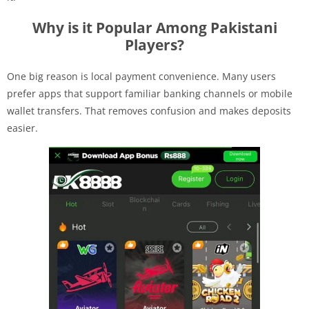
Why is it Popular Among Pakistani
Players?
One big reason is local payment convenience. Many users
prefer apps that support familiar banking channels or mobile
wallet transfers. That removes confusion and makes deposits
easier.