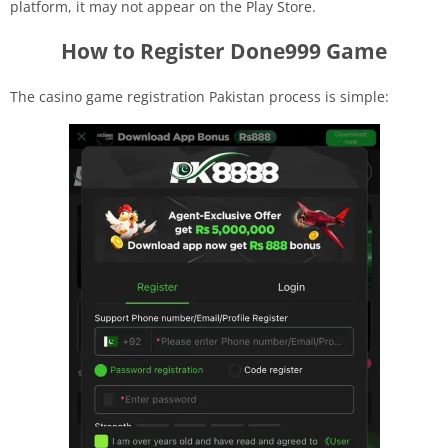
platform, it may not appear on the Play Store.
How to Register Done999 Game
The casino game registration Pakistan process is simple: