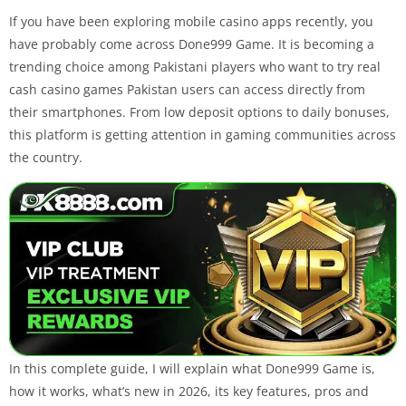
If you have been exploring mobile casino apps recently, you
have probably come across Done999 Game. It is becoming a
trending choice among Pakistani players who want to try real
cash casino games Pakistan users can access directly from
their smartphones. From low deposit options to daily bonuses,
this platform is getting attention in gaming communities across
the country.
In this complete guide, I will explain what Done999 Game is,
how it works, what’s new in 2026, its key features, pros and