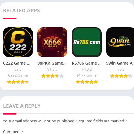
RELATED APPS
C222 Game Download in Pakistan for Android & iOS
98PKR Game Download (Latest APK Version) For Android & iOS
RS786 Game APK Download Real Earnings Withdrawal in Pakistan
9win Game APK Download (N
v2.3
V1.3.5
v4.3.2
v3.2
C222 Game
MJ77 Game
LEAVE A REPLY
Your email address will not be published.
Required fields are marked
*
Comment
*