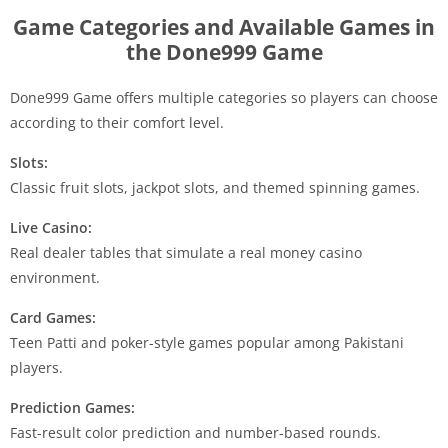
Game Categories and Available Games in
the Done999 Game
Done999 Game offers multiple categories so players can choose
according to their comfort level.
Slots:
Classic fruit slots, jackpot slots, and themed spinning games.
Live Casino:
Real dealer tables that simulate a real money casino
environment.
Card Games:
Teen Patti and poker-style games popular among Pakistani
players.
Prediction Games:
Fast-result color prediction and number-based rounds.