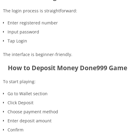
The login process is straightforward:
Enter registered number
Input password
Tap Login
The interface is beginner-friendly.
How to Deposit Money Done999 Game
To start playing:
Go to Wallet section
Click Deposit
Choose payment method
Enter deposit amount
Confirm