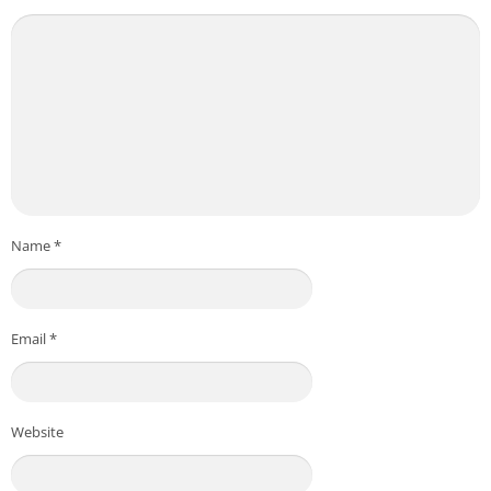
Name
*
Email
*
Website