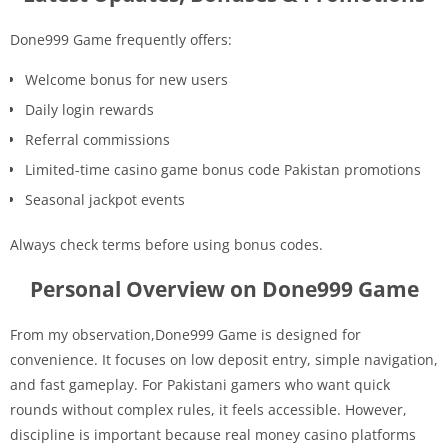
Done999 Game frequently offers:
Welcome bonus for new users
Daily login rewards
Referral commissions
Limited-time casino game bonus code Pakistan promotions
Seasonal jackpot events
Always check terms before using bonus codes.
Personal Overview on Done999 Game
From my observation,Done999 Game is designed for
convenience. It focuses on low deposit entry, simple navigation,
and fast gameplay. For Pakistani gamers who want quick
rounds without complex rules, it feels accessible. However,
discipline is important because real money casino platforms