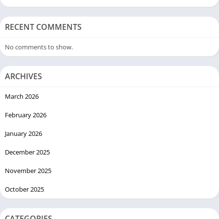
RECENT COMMENTS
No comments to show.
ARCHIVES
March 2026
February 2026
January 2026
December 2025
November 2025
October 2025
CATEGORIES