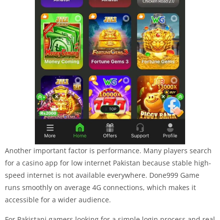
Another important factor is performance. Many players search
for a casino app for low internet Pakistan because stable high-
speed internet is not available everywhere. Done999 Game
runs smoothly on average 4G connections, which makes it
accessible for a wider audience.
For Pakistani gamers looking for a simple login process and real