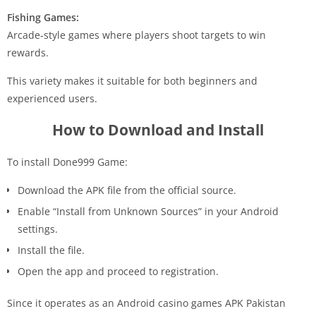
Fishing Games:
Arcade-style games where players shoot targets to win
rewards.
This variety makes it suitable for both beginners and
experienced users.
How to Download and Install
To install Done999 Game:
Download the APK file from the official source.
Enable “Install from Unknown Sources” in your Android
settings.
Install the file.
Open the app and proceed to registration.
Since it operates as an Android casino games APK Pakistan