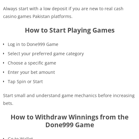
Always start with a low deposit if you are new to real cash
casino games Pakistan platforms.
How to Start Playing Games
Log in to Done999 Game
Select your preferred game category
Choose a specific game
Enter your bet amount
Tap Spin or Start
Start small and understand game mechanics before increasing
bets.
How to Withdraw Winnings from the
Done999 Game
Go to Wallet