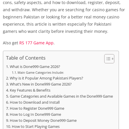
cons, safety aspects, and how to download, register, deposit,
and withdraw. Whether you are searching for casino games for
beginners Pakistan or looking for a better real money casino
experience, this article is written especially for Pakistani
gamers who want clarity before investing their money.
Also get
RS 177 Game App
.
Table of Contents
What is Done999 Game 2026?
Main Game Categories Include:
Why is it Popular Among Pakistani Players?
What’s New in Done999 Game 2026?
Key Features & Benefits
Game Categories and Available Games in the Done999 Game
How to Download and Install
How to Register Done999 Game
How to Log In Done999 Game
How to Deposit Money Done999 Game
How to Start Playing Games