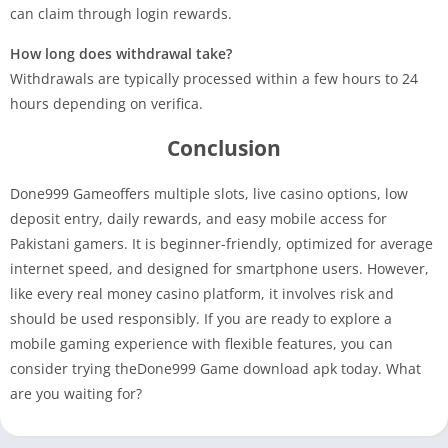
can claim through login rewards.
How long does withdrawal take?
Withdrawals are typically processed within a few hours to 24
hours depending on verifica.
Conclusion
Done999 Gameoffers multiple slots, live casino options, low
deposit entry, daily rewards, and easy mobile access for
Pakistani gamers. It is beginner-friendly, optimized for average
internet speed, and designed for smartphone users. However,
like every real money casino platform, it involves risk and
should be used responsibly. If you are ready to explore a
mobile gaming experience with flexible features, you can
consider trying theDone999 Game download apk today. What
are you waiting for?