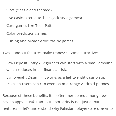
Slots (classic and themed)
Live casino (roulette, blackjack-style games)
Card games like Teen Patti
Color prediction games
Fishing and arcade-style casino games
Two standout features make Done999 Game attractive:
Low Deposit Entry – Beginners can start with a small amount,
which reduces initial financial risk.
Lightweight Design – It works as a lightweight casino app
Pakistan users can run even on mid-range Android phones.
Because of these benefits, it is often mentioned among new
casino apps in Pakistan. But popularity is not just about
features — let’s understand why Pakistani players are drawn to
it.