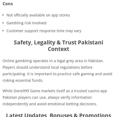
Cons
Not officially available on app stores
Gambling risk involved
Customer support response time may vary
Safety, Legality & Trust Pakistani
Context
Online gambling operates in a legal grey area in Pakistan.
Players should understand local regulations before
participating. It is important to practice safe gaming and avoid
risking essential funds.
While Done999 Game markets itself as a trusted casino app
Pakistan players can use, always verify information
independently and avoid emotional betting decisions.
Latest Updates, Bonuses & Promotions