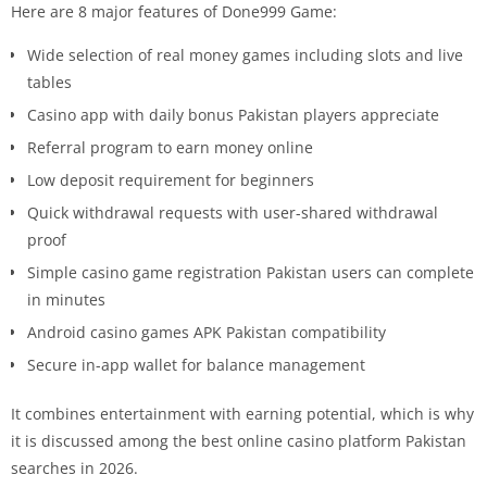
Here are 8 major features of Done999 Game:
Wide selection of real money games including slots and live
tables
Casino app with daily bonus Pakistan players appreciate
Referral program to earn money online
Low deposit requirement for beginners
Quick withdrawal requests with user-shared withdrawal
proof
Simple casino game registration Pakistan users can complete
in minutes
Android casino games APK Pakistan compatibility
Secure in-app wallet for balance management
It combines entertainment with earning potential, which is why
it is discussed among the best online casino platform Pakistan
searches in 2026.