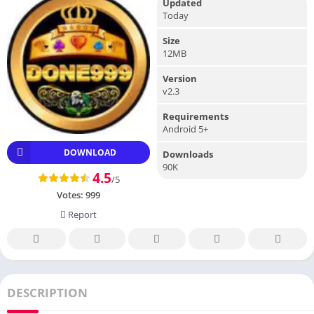
Updated
Today
Size
12MB
Version
v2.3
Requirements
Android 5+
DOWNLOAD
Downloads
90K
4.5
/5
Votes:
999
Report
DESCRIPTION