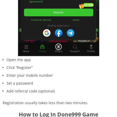
Open the app
Click “Register”
Enter your mobile number
Set a password
Add referral code (optional)
Registration usually takes less than two minutes.
How to Log In Done999 Game