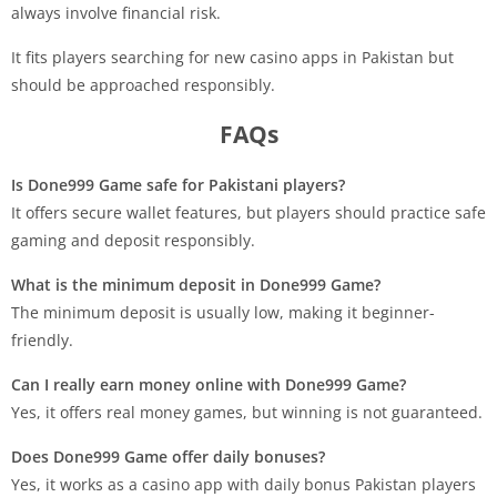
always involve financial risk.
It fits players searching for new casino apps in Pakistan but
should be approached responsibly.
FAQs
Is Done999 Game safe for Pakistani players?
It offers secure wallet features, but players should practice safe
gaming and deposit responsibly.
What is the minimum deposit in Done999 Game?
The minimum deposit is usually low, making it beginner-
friendly.
Can I really earn money online with Done999 Game?
Yes, it offers real money games, but winning is not guaranteed.
Does Done999 Game offer daily bonuses?
Yes, it works as a casino app with daily bonus Pakistan players