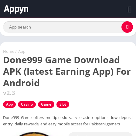
Home
/
App
Done999 Game Download
APK (latest Earning App) For
Android
v2.3
App
Casino
Game
Slot
Done999 Game offers multiple slots, live casino options, low deposit
entry, daily rewards, and easy mobile access for Pakistani gamers