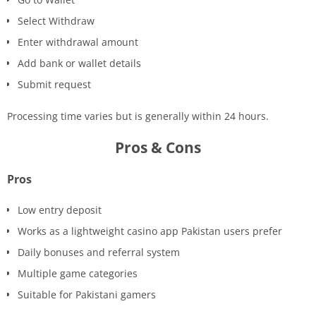
Select Withdraw
Enter withdrawal amount
Add bank or wallet details
Submit request
Processing time varies but is generally within 24 hours.
Pros & Cons
Pros
Low entry deposit
Works as a lightweight casino app Pakistan users prefer
Daily bonuses and referral system
Multiple game categories
Suitable for Pakistani gamers