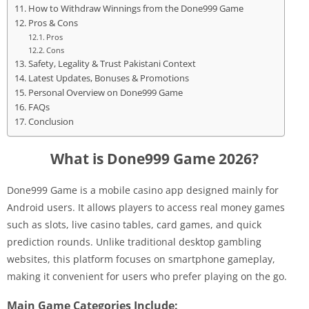
How to Withdraw Winnings from the Done999 Game
Pros & Cons
Pros
Cons
Safety, Legality & Trust Pakistani Context
Latest Updates, Bonuses & Promotions
Personal Overview on Done999 Game
FAQs
Conclusion
What is Done999 Game 2026?
Done999 Game is a mobile casino app designed mainly for
Android users. It allows players to access real money games
such as slots, live casino tables, card games, and quick
prediction rounds. Unlike traditional desktop gambling
websites, this platform focuses on smartphone gameplay,
making it convenient for users who prefer playing on the go.
Main Game Categories Include: