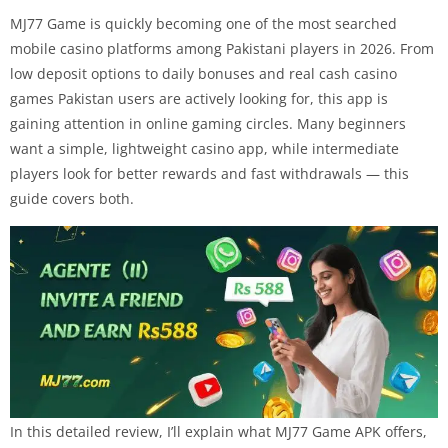
MJ77 Game is quickly becoming one of the most searched
mobile casino platforms among Pakistani players in 2026. From
low deposit options to daily bonuses and real cash casino
games Pakistan users are actively looking for, this app is
gaining attention in online gaming circles. Many beginners
want a simple, lightweight casino app, while intermediate
players look for better rewards and fast withdrawals — this
guide covers both.
In this detailed review, I’ll explain what MJ77 Game APK offers,