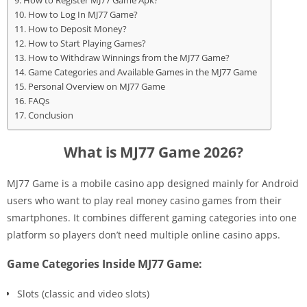
How to Register MJ77 Game Apk?
How to Log In MJ77 Game?
How to Deposit Money?
How to Start Playing Games?
How to Withdraw Winnings from the MJ77 Game?
Game Categories and Available Games in the MJ77 Game
Personal Overview on MJ77 Game
FAQs
Conclusion
What is MJ77 Game 2026?
MJ77 Game is a mobile casino app designed mainly for Android
users who want to play real money casino games from their
smartphones. It combines different gaming categories into one
platform so players don’t need multiple online casino apps.
Game Categories Inside MJ77 Game:
Slots (classic and video slots)