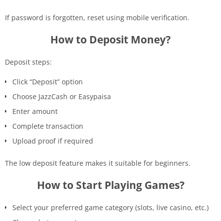
If password is forgotten, reset using mobile verification.
How to Deposit Money?
Deposit steps:
Click “Deposit” option
Choose JazzCash or Easypaisa
Enter amount
Complete transaction
Upload proof if required
The low deposit feature makes it suitable for beginners.
How to Start Playing Games?
Select your preferred game category (slots, live casino, etc.)