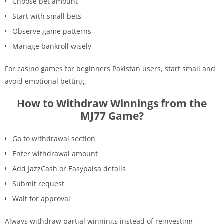
Choose bet amount
Start with small bets
Observe game patterns
Manage bankroll wisely
For casino games for beginners Pakistan users, start small and
avoid emotional betting.
How to Withdraw Winnings from the
MJ77 Game?
Go to withdrawal section
Enter withdrawal amount
Add JazzCash or Easypaisa details
Submit request
Wait for approval
Always withdraw partial winnings instead of reinvesting