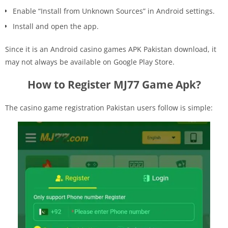
Enable “Install from Unknown Sources” in Android settings.
Install and open the app.
Since it is an Android casino games APK Pakistan download, it
may not always be available on Google Play Store.
How to Register MJ77 Game Apk?
The casino game registration Pakistan users follow is simple: