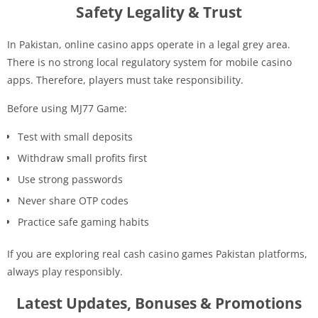
Safety Legality & Trust
In Pakistan, online casino apps operate in a legal grey area.
There is no strong local regulatory system for mobile casino
apps. Therefore, players must take responsibility.
Before using MJ77 Game:
Test with small deposits
Withdraw small profits first
Use strong passwords
Never share OTP codes
Practice safe gaming habits
If you are exploring real cash casino games Pakistan platforms,
always play responsibly.
Latest Updates, Bonuses & Promotions