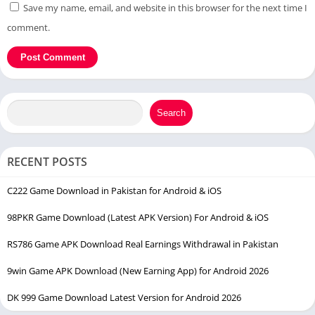
Save my name, email, and website in this browser for the next time I
comment.
Search
RECENT POSTS
C222 Game Download in Pakistan for Android & iOS
98PKR Game Download (Latest APK Version) For Android & iOS
RS786 Game APK Download Real Earnings Withdrawal in Pakistan
9win Game APK Download (New Earning App) for Android 2026
DK 999 Game Download Latest Version for Android 2026