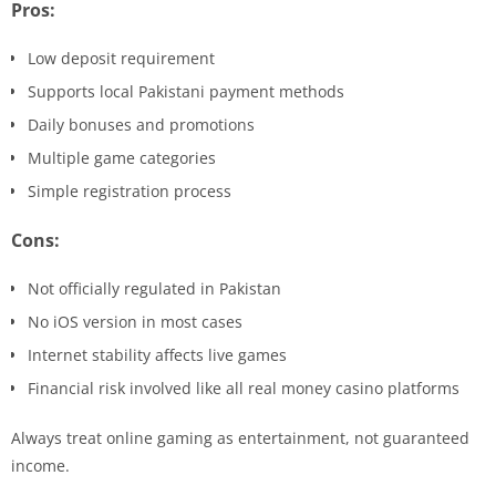
Pros:
Low deposit requirement
Supports local Pakistani payment methods
Daily bonuses and promotions
Multiple game categories
Simple registration process
Cons:
Not officially regulated in Pakistan
No iOS version in most cases
Internet stability affects live games
Financial risk involved like all real money casino platforms
Always treat online gaming as entertainment, not guaranteed
income.