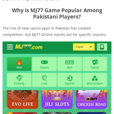
Why is MJ77 Game Popular Among
Pakistani Players?
The rise of new casino apps in Pakistan has created
competition, but MJ77 Online stands out for specific reasons.