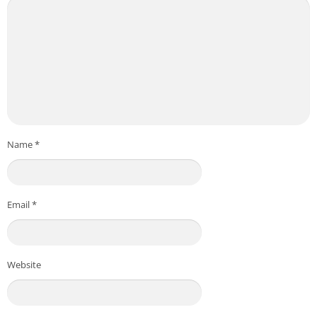
Name
*
Email
*
Website