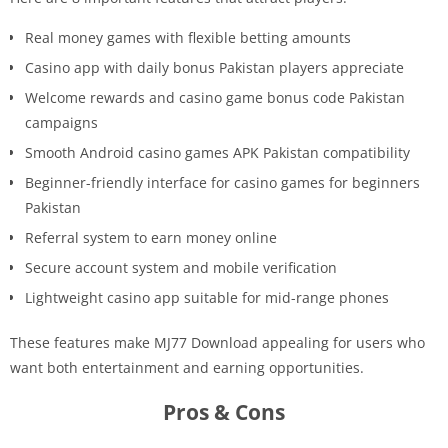
Real money games with flexible betting amounts
Casino app with daily bonus Pakistan players appreciate
Welcome rewards and casino game bonus code Pakistan
campaigns
Smooth Android casino games APK Pakistan compatibility
Beginner-friendly interface for casino games for beginners
Pakistan
Referral system to earn money online
Secure account system and mobile verification
Lightweight casino app suitable for mid-range phones
These features make MJ77 Download appealing for users who
want both entertainment and earning opportunities.
Pros & Cons