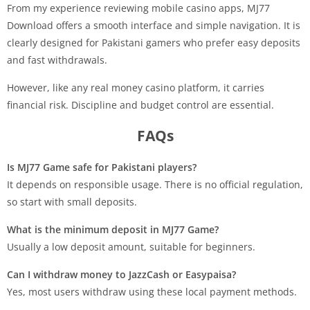
From my experience reviewing mobile casino apps, MJ77
Download offers a smooth interface and simple navigation. It is
clearly designed for Pakistani gamers who prefer easy deposits
and fast withdrawals.
However, like any real money casino platform, it carries
financial risk. Discipline and budget control are essential.
FAQs
Is MJ77 Game safe for Pakistani players?
It depends on responsible usage. There is no official regulation,
so start with small deposits.
What is the minimum deposit in MJ77 Game?
Usually a low deposit amount, suitable for beginners.
Can I withdraw money to JazzCash or Easypaisa?
Yes, most users withdraw using these local payment methods.