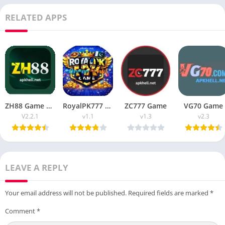
RELATED APPS
ZH88 Game Download (Real Earning App) for Android
RoyalPK777 Game Download Pakistan latest Real Earning App
ZC777 Game
VG70 Game
V2.2.1
v1.1
v1.3
v2.3
LEAVE A REPLY
Your email address will not be published.
Required fields are marked
*
Comment
*