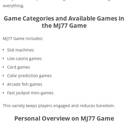
everything.
Game Categories and Available Games in
the MJ77 Game
MJ77 Game includes:
Slot machines
Live casino games
Card games
Color prediction games
Arcade fish games
Fast jackpot mini-games
This variety keeps players engaged and reduces boredom.
Personal Overview on MJ77 Game