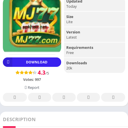
Updated
Today
Size
Lite
Version
Latest
Requirements
Free
DOWNLOAD
Downloads
20k
4.3
/5
Votes:
997
Report
DESCRIPTION