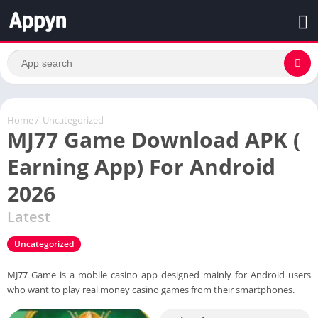
Home
/
Uncategorized
MJ77 Game Download APK (
Earning App) For Android
2026
Latest
Uncategorized
MJ77 Game is a mobile casino app designed mainly for Android users
who want to play real money casino games from their smartphones.