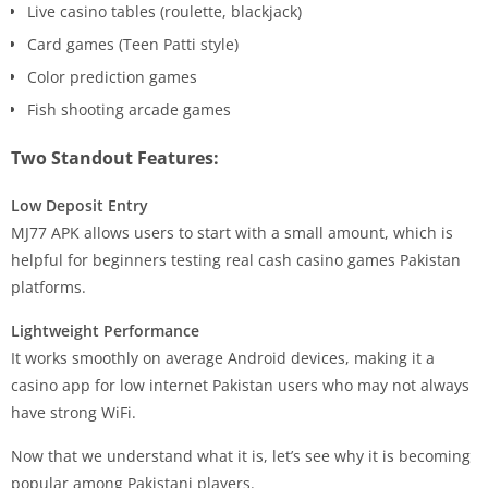
Live casino tables (roulette, blackjack)
Card games (Teen Patti style)
Color prediction games
Fish shooting arcade games
Two Standout Features:
Low Deposit Entry
MJ77 APK allows users to start with a small amount, which is
helpful for beginners testing real cash casino games Pakistan
platforms.
Lightweight Performance
It works smoothly on average Android devices, making it a
casino app for low internet Pakistan users who may not always
have strong WiFi.
Now that we understand what it is, let’s see why it is becoming
popular among Pakistani players.