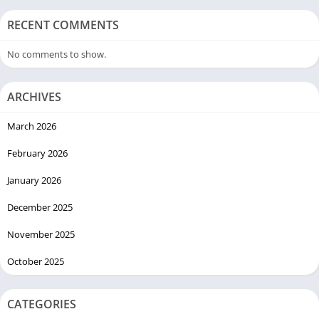
RECENT COMMENTS
No comments to show.
ARCHIVES
March 2026
February 2026
January 2026
December 2025
November 2025
October 2025
CATEGORIES