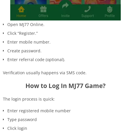
Open MJ77 Online.
Click “Register.”
Enter mobile number.
Create password.
Enter referral code (optional).
Verification usually happens via SMS code.
How to Log In MJ77 Game?
The login process is quick:
Enter registered mobile number
Type password
Click login