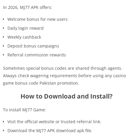
In 2026, MJ77 APK offers:
Welcome bonus for new users
Daily login reward
Weekly cashback
Deposit bonus campaigns
Referral commission rewards
Sometimes special bonus codes are shared through agents.
Always check wagering requirements before using any casino
game bonus code Pakistan promotion.
How to Download and Install?
To install MJ77 Game:
Visit the official website or trusted referral link.
Download the MJ77 APK download apk file.