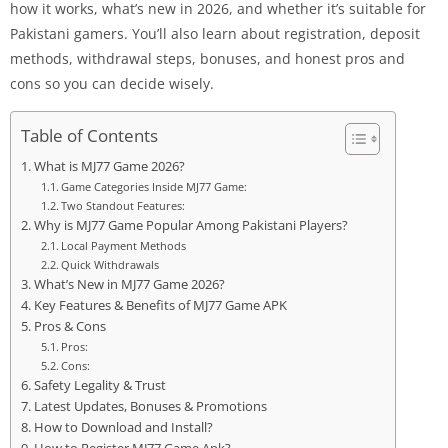
how it works, what’s new in 2026, and whether it’s suitable for
Pakistani gamers. You’ll also learn about registration, deposit
methods, withdrawal steps, bonuses, and honest pros and
cons so you can decide wisely.
Table of Contents
What is MJ77 Game 2026?
Game Categories Inside MJ77 Game:
Two Standout Features:
Why is MJ77 Game Popular Among Pakistani Players?
Local Payment Methods
Quick Withdrawals
What’s New in MJ77 Game 2026?
Key Features & Benefits of MJ77 Game APK
Pros & Cons
Pros:
Cons:
Safety Legality & Trust
Latest Updates, Bonuses & Promotions
How to Download and Install?