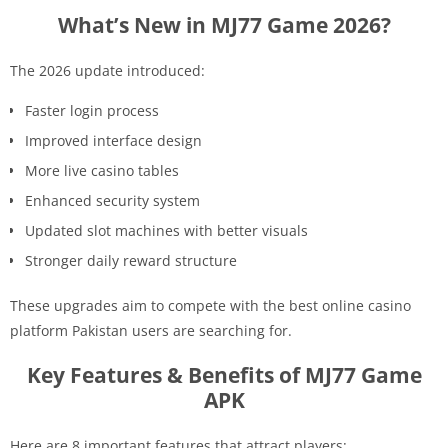
What’s New in MJ77 Game 2026?
The 2026 update introduced:
Faster login process
Improved interface design
More live casino tables
Enhanced security system
Updated slot machines with better visuals
Stronger daily reward structure
These upgrades aim to compete with the best online casino
platform Pakistan users are searching for.
Key Features & Benefits of MJ77 Game
APK
Here are 8 important features that attract players: