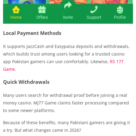
Local Payment Methods
It supports JazzCash and Easypaisa deposits and withdrawals,
which builds trust among users looking for a trusted casino
app Pakistan gamers can use comfortably. Likewise,
RS 177
Game
.
Quick Withdrawals
Many users search for withdrawal proof before joining a real
money casino. MJ77 Game claims faster processing compared
to some newer platforms.
Because of these benefits, many Pakistani gamers are giving it
a try. But what changes came in 2026?