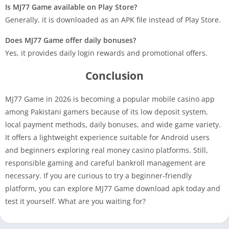
Is MJ77 Game available on Play Store?
Generally, it is downloaded as an APK file instead of Play Store.
Does MJ77 Game offer daily bonuses?
Yes, it provides daily login rewards and promotional offers.
Conclusion
MJ77 Game in 2026 is becoming a popular mobile casino app
among Pakistani gamers because of its low deposit system,
local payment methods, daily bonuses, and wide game variety.
It offers a lightweight experience suitable for Android users
and beginners exploring real money casino platforms. Still,
responsible gaming and careful bankroll management are
necessary. If you are curious to try a beginner-friendly
platform, you can explore MJ77 Game download apk today and
test it yourself. What are you waiting for?