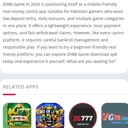
ZH88 Game in 2026 is positioning itself as a mobile-friendly
real money casino app suitable for Pakistani gamers who want
low deposit entry, daily bonuses, and multiple game categories
in one place. It offers a lightweight experience, local payment
options, and fast withdrawal claims. However, like every casino
platform, it requires careful bankroll management and
responsible play. If you want to try a beginner-friendly real
money platform, you can explore ZH88 Game download apk
today and experience it yourself. What are you waiting for?
RELATED APPS