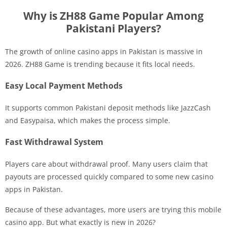
Why is ZH88 Game Popular Among
Pakistani Players?
The growth of online casino apps in Pakistan is massive in
2026. ZH88 Game is trending because it fits local needs.
Easy Local Payment Methods
It supports common Pakistani deposit methods like JazzCash
and Easypaisa, which makes the process simple.
Fast Withdrawal System
Players care about withdrawal proof. Many users claim that
payouts are processed quickly compared to some new casino
apps in Pakistan.
Because of these advantages, more users are trying this mobile
casino app. But what exactly is new in 2026?