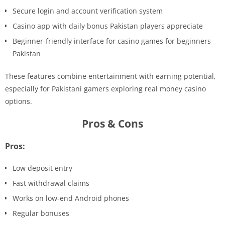
Secure login and account verification system
Casino app with daily bonus Pakistan players appreciate
Beginner-friendly interface for casino games for beginners
Pakistan
These features combine entertainment with earning potential,
especially for Pakistani gamers exploring real money casino
options.
Pros & Cons
Pros:
Low deposit entry
Fast withdrawal claims
Works on low-end Android phones
Regular bonuses