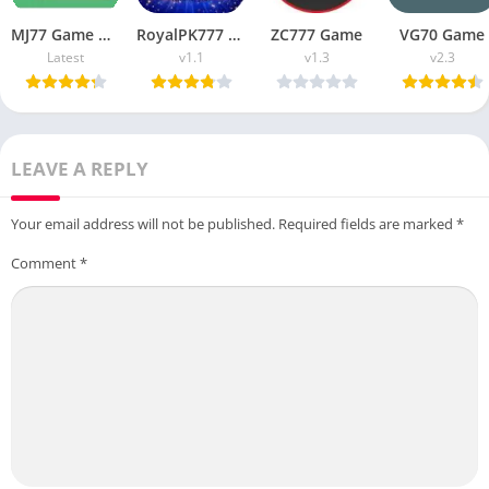
MJ77 Game Download APK (Latest Earning App) For Android 2026
RoyalPK777 Game Download Pakistan latest Real Earning App
ZC777 Game
VG70 Game
Latest
v1.1
v1.3
v2.3
LEAVE A REPLY
Your email address will not be published.
Required fields are marked
*
Comment
*