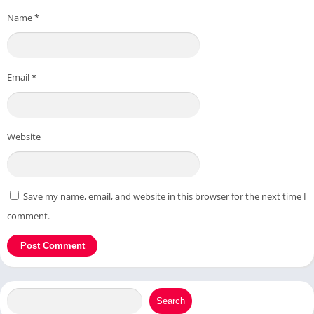
Name
*
Email
*
Website
Save my name, email, and website in this browser for the next time I
comment.
Search