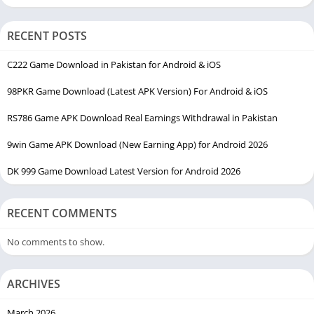
RECENT POSTS
C222 Game Download in Pakistan for Android & iOS
98PKR Game Download (Latest APK Version) For Android & iOS
RS786 Game APK Download Real Earnings Withdrawal in Pakistan
9win Game APK Download (New Earning App) for Android 2026
DK 999 Game Download Latest Version for Android 2026
RECENT COMMENTS
No comments to show.
ARCHIVES
March 2026