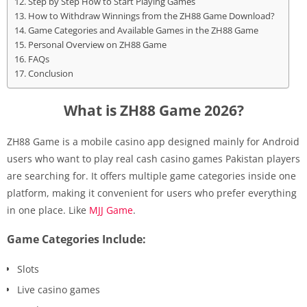
Step by Step How to Start Playing Games
How to Withdraw Winnings from the ZH88 Game Download?
Game Categories and Available Games in the ZH88 Game
Personal Overview on ZH88 Game
FAQs
Conclusion
What is ZH88 Game 2026?
ZH88 Game is a mobile casino app designed mainly for Android
users who want to play real cash casino games Pakistan players
are searching for. It offers multiple game categories inside one
platform, making it convenient for users who prefer everything
in one place. Like
MJJ Game
.
Game Categories Include:
Slots
Live casino games