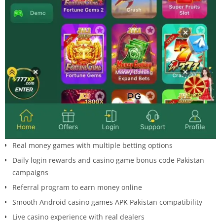
Real money games with multiple betting options
Daily login rewards and casino game bonus code Pakistan
campaigns
Referral program to earn money online
Smooth Android casino games APK Pakistan compatibility
Live casino experience with real dealers