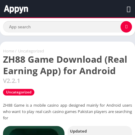
Home
/
Uncategorized
ZH88 Game Download (Real
Earning App) for Android
V2.2.1
Uncategorized
ZH88 Game is a mobile casino app designed mainly for Android users
who want to play real cash casino games Pakistan players are searching
for
Updated