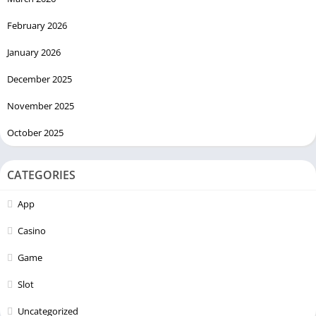
February 2026
January 2026
December 2025
November 2025
October 2025
CATEGORIES
App
Casino
Game
Slot
Uncategorized