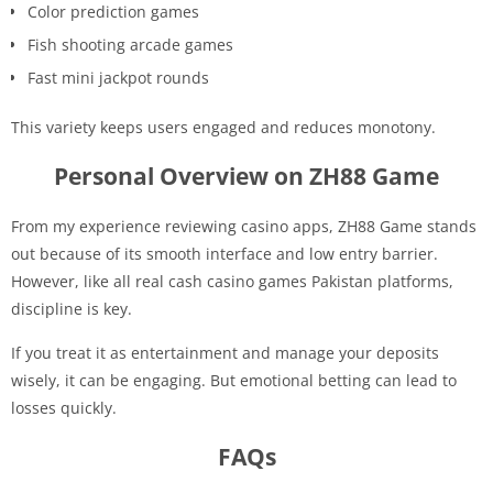
Color prediction games
Fish shooting arcade games
Fast mini jackpot rounds
This variety keeps users engaged and reduces monotony.
Personal Overview on ZH88 Game
From my experience reviewing casino apps, ZH88 Game stands
out because of its smooth interface and low entry barrier.
However, like all real cash casino games Pakistan platforms,
discipline is key.
If you treat it as entertainment and manage your deposits
wisely, it can be engaging. But emotional betting can lead to
losses quickly.
FAQs