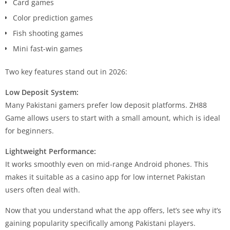
Card games
Color prediction games
Fish shooting games
Mini fast-win games
Two key features stand out in 2026:
Low Deposit System:
Many Pakistani gamers prefer low deposit platforms. ZH88
Game allows users to start with a small amount, which is ideal
for beginners.
Lightweight Performance:
It works smoothly even on mid-range Android phones. This
makes it suitable as a casino app for low internet Pakistan
users often deal with.
Now that you understand what the app offers, let’s see why it’s
gaining popularity specifically among Pakistani players.