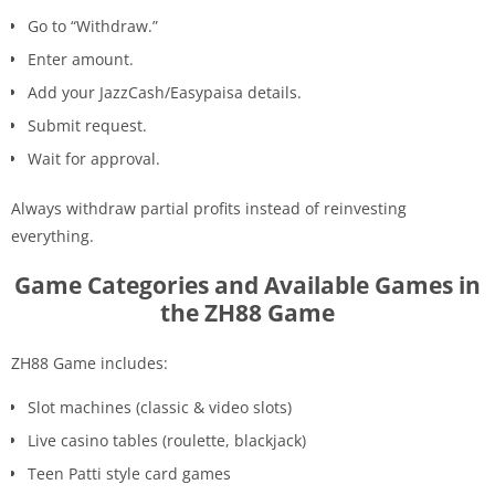
Go to “Withdraw.”
Enter amount.
Add your JazzCash/Easypaisa details.
Submit request.
Wait for approval.
Always withdraw partial profits instead of reinvesting
everything.
Game Categories and Available Games in
the ZH88 Game
ZH88 Game includes:
Slot machines (classic & video slots)
Live casino tables (roulette, blackjack)
Teen Patti style card games