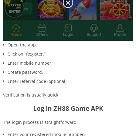
Open the app.
Click on “Register.”
Enter mobile number.
Create password.
Enter referral code (optional).
Verification is usually quick.
Log in ZH88 Game APK
The login process is straightforward:
Enter your registered mobile number.