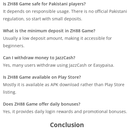
Is ZH88 Game safe for Pakistani players?
It depends on responsible usage. There is no official Pakistani
regulation, so start with small deposits.
What is the minimum deposit in ZH88 Game?
Usually a low deposit amount, making it accessible for
beginners.
Can I withdraw money to JazzCash?
Yes, many users withdraw using JazzCash or Easypaisa.
Is ZH88 Game available on Play Store?
Mostly it is available as APK download rather than Play Store
listing.
Does ZH88 Game offer daily bonuses?
Yes, it provides daily login rewards and promotional bonuses.
Conclusion