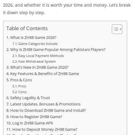
2026, and whether it is worth your time and money. Let’s break
it down step by step.
Table of Contents
What is ZH88 Game 2026?
Game Categories Include:
Why is ZH88 Game Popular Among Pakistani Players?
Easy Local Payment Methods
Fast Withdrawal System
What’s New in ZH88 Game 2026?
Key Features & Benefits of ZH88 Game
Pros & Cons
Pros:
Cons:
Safety Legality & Trust
Latest Updates, Bonuses & Promotions
How to Download ZH88 Game and Install?
How to Register ZH88 Game?
Log in ZH88 Game APK
How to Deposit Money ZH88 Game?