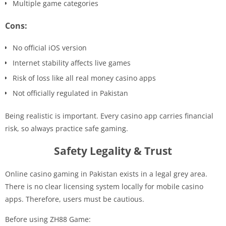
Multiple game categories
Cons:
No official iOS version
Internet stability affects live games
Risk of loss like all real money casino apps
Not officially regulated in Pakistan
Being realistic is important. Every casino app carries financial
risk, so always practice safe gaming.
Safety Legality & Trust
Online casino gaming in Pakistan exists in a legal grey area.
There is no clear licensing system locally for mobile casino
apps. Therefore, users must be cautious.
Before using ZH88 Game: