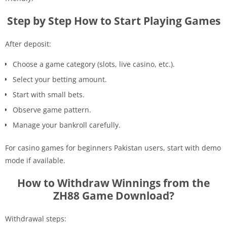
Step by Step How to Start Playing Games
After deposit:
Choose a game category (slots, live casino, etc.).
Select your betting amount.
Start with small bets.
Observe game pattern.
Manage your bankroll carefully.
For casino games for beginners Pakistan users, start with demo
mode if available.
How to Withdraw Winnings from the
ZH88 Game Download?
Withdrawal steps: