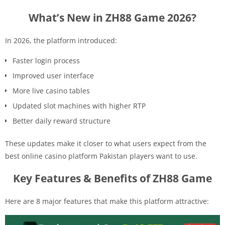
What’s New in ZH88 Game 2026?
In 2026, the platform introduced:
Faster login process
Improved user interface
More live casino tables
Updated slot machines with higher RTP
Better daily reward structure
These updates make it closer to what users expect from the
best online casino platform Pakistan players want to use.
Key Features & Benefits of ZH88 Game
Here are 8 major features that make this platform attractive: