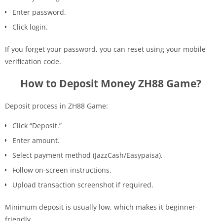
Enter password.
Click login.
If you forget your password, you can reset using your mobile
verification code.
How to Deposit Money ZH88 Game?
Deposit process in ZH88 Game:
Click “Deposit.”
Enter amount.
Select payment method (JazzCash/Easypaisa).
Follow on-screen instructions.
Upload transaction screenshot if required.
Minimum deposit is usually low, which makes it beginner-
friendly.