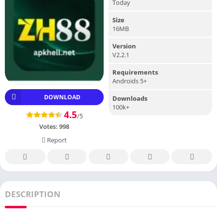
Today
Size
16MB
Version
V2.2.1
Requirements
Androids 5+
DOWNLOAD
Downloads
100k+
4.5
/5
Votes:
998
Report
DESCRIPTION