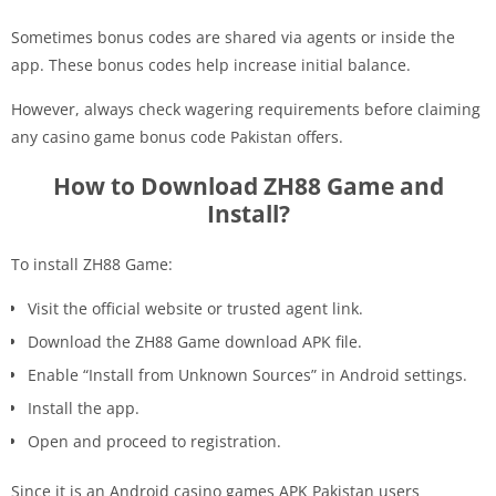
Sometimes bonus codes are shared via agents or inside the
app. These bonus codes help increase initial balance.
However, always check wagering requirements before claiming
any casino game bonus code Pakistan offers.
How to Download ZH88 Game and
Install?
To install ZH88 Game:
Visit the official website or trusted agent link.
Download the ZH88 Game download APK file.
Enable “Install from Unknown Sources” in Android settings.
Install the app.
Open and proceed to registration.
Since it is an Android casino games APK Pakistan users