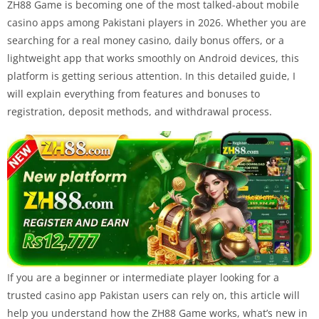
ZH88 Game is becoming one of the most talked-about mobile
casino apps among Pakistani players in 2026. Whether you are
searching for a real money casino, daily bonus offers, or a
lightweight app that works smoothly on Android devices, this
platform is getting serious attention. In this detailed guide, I
will explain everything from features and bonuses to
registration, deposit methods, and withdrawal process.
If you are a beginner or intermediate player looking for a
trusted casino app Pakistan users can rely on, this article will
help you understand how the ZH88 Game works, what’s new in