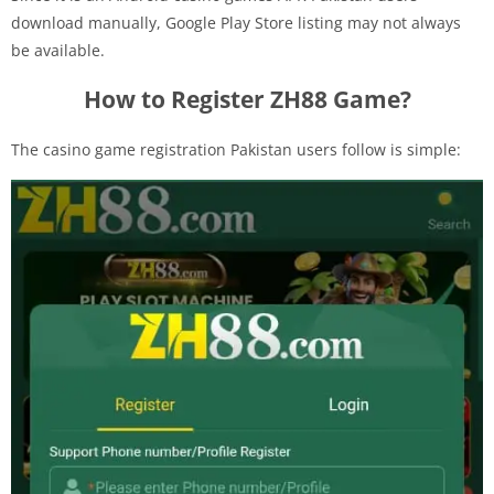
download manually, Google Play Store listing may not always
be available.
How to Register ZH88 Game?
The casino game registration Pakistan users follow is simple: