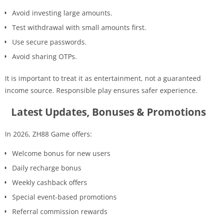
Avoid investing large amounts.
Test withdrawal with small amounts first.
Use secure passwords.
Avoid sharing OTPs.
It is important to treat it as entertainment, not a guaranteed
income source. Responsible play ensures safer experience.
Latest Updates, Bonuses & Promotions
In 2026, ZH88 Game offers:
Welcome bonus for new users
Daily recharge bonus
Weekly cashback offers
Special event-based promotions
Referral commission rewards